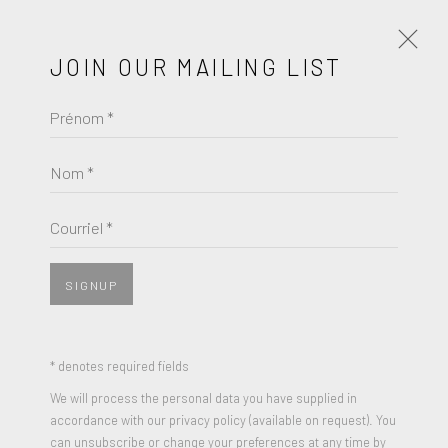
JOIN OUR MAILING LIST
Prénom *
PETER HALLEY
ŒUVRES
BIOGRAPHIE
Nom *
BROWSE ARTISTS
Courriel *
SIGNUP
* denotes required fields
We will process the personal data you have supplied in
accordance with our privacy policy (available on request). You
can unsubscribe or change your preferences at any time by