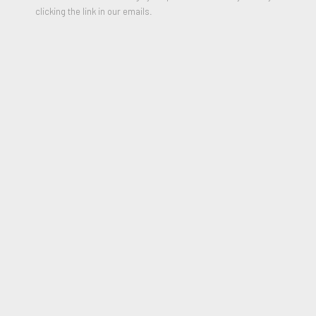
clicking the link in our emails.
Untitled (from the BAM III Portfolio)
,
1991
Lithograph on Laid Paper
21.75 x 15.75 inches
Edition of 75
Signed and Numbered