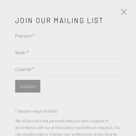
JOIN OUR MAILING LIST
Prénom *
JAUME PLENSA
ŒUVRES
BIOGRAPHIE
Nom *
BROWSE ARTISTS
Courriel *
SIGNUP
* denotes required fields
We will process the personal data you have supplied in
accordance with our privacy policy (available on request). You
can unsubscribe or change your preferences at any time by