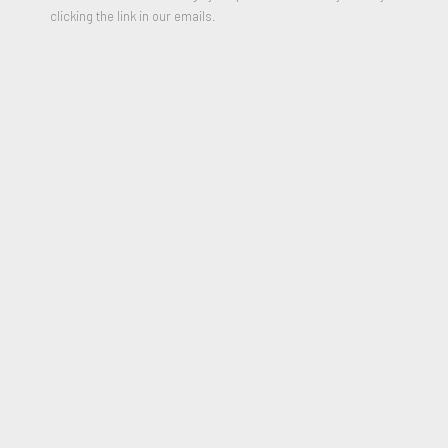
clicking the link in our emails.
Relief printing on Super Alfa paper
30 x 22 inches
Edition of 15
Signed, Numbered and Dated