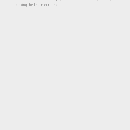
clicking the link in our emails.
Hanging Man in Porcelain, 2009
SHARE
Ai Weiwei
(b. 1957, Beijing) is a globally recognized
contemporary artist, filmmaker, and activist whose work
confronts power, memory, and the politics of truth. Raised in
exile in China’s remote northwest following the persecution of