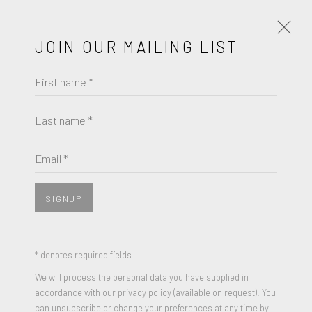
JOIN OUR MAILING LIST
First name *
AI WEIWEI
OBRAS
BIOGRAFÍA
Last name *
BROWSE ARTISTS
Email *
View works.
SIGNUP
* denotes required fields
We will process the personal data you have supplied in
accordance with our privacy policy (available on request). You
can unsubscribe or change your preferences at any time by