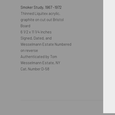
Smoker Study
,
1967 -1972
Thinned Liquitex acrylic,
graphite on cut out Bristol
Board
6 1/2 x 11 1/4 inches
Signed, Dated, and
Wesselmann Estate Numbered
on reverse
Authenticated by Tom
Wesselmann Estate, NY
Cat. Number D-58