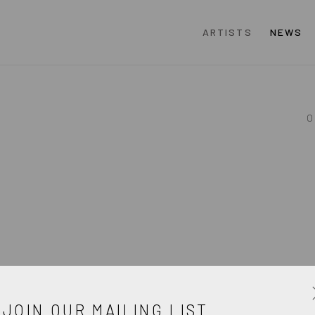
ARTISTS
NEWS
O
JOIN OUR MAILING LIST