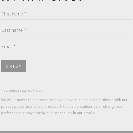
First name *
Last name *
Email *
SIGNUP
* denotes required fields
We will process the personal data you have supplied in accordance with our
privacy policy (available on request). You can unsubscribe or change your
preferences at any time by clicking the link in our emails.