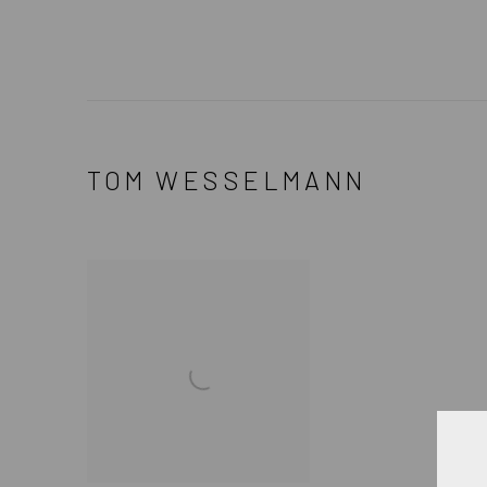
TOM WESSELMANN