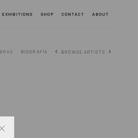
EXHIBITIONS
SHOP
CONTACT
ABOUT
BRAS
BIOGRAFÍA
BROWSE ARTISTS