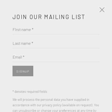
JOIN OUR MAILING LIST
First name *
ANTHONY LISTER
WORKS
BIOGRAPHY
Last name *
BROWSE ARTISTS
Email *
SIGNUP
JOIN OUR MAILING LIST
First name *
* denotes required fields
We will process the personal data you have supplied in
accordance with our privacy policy (available on request). You
Last name *
can unsubscribe or change your preferences at any time by