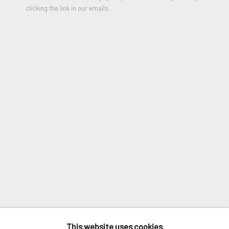
clicking the link in our emails.
Email *
SIGNUP
* denotes required fields
We will process the personal data you have supplied in accordance
with our privacy policy (available on request). You can unsubscribe or
change your preferences at any time by clicking the link in our
emails.
ANTHONY LISTER
MANAGE COOKIES
DANZEL WASHINGTON
,
2019
COPYRIGHT © 2026. ROBERT FONTAINE
This website uses cookies