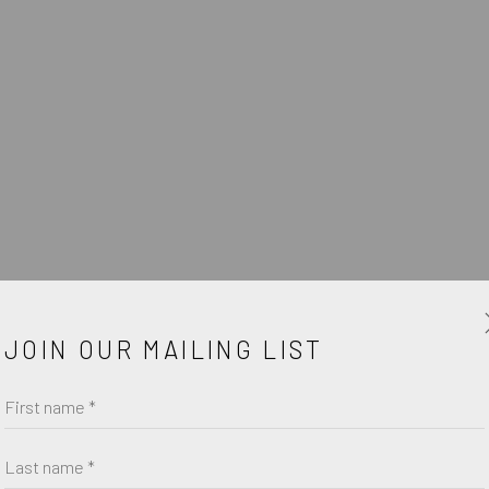
W
JOIN OUR MAILING LIST
First name *
Last name *