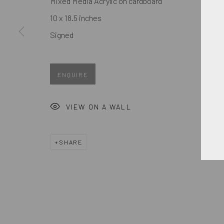
Mixed Media Acrylic on cardboard
First name *
10 x 18.5 inches
Signed
* denotes required fields
We will process the personal data you have supplied in accordance
ENQUIRE
MANAGE COOKIES
VIEW ON A WALL
COPYRIGHT © 2026. ROBERT FONTAINE GALLERY. ALL R
SHARE