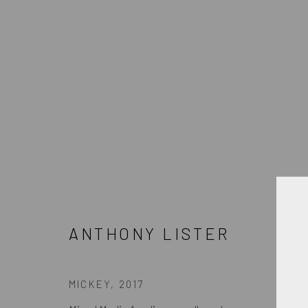
ANTHONY LISTER
ANTHONY LISTER
JOIN OUR MAILING LIST
MICKEY
,
2017