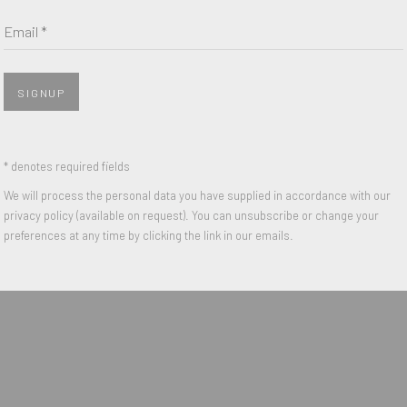
Last name *
Email *
Email *
SIGNUP
 with our privacy policy (available on request). You can unsubscribe or change y
* denotes required fields
We will process the personal data you have supplied in accordance with our
privacy policy (available on request). You can unsubscribe or change your
IGHTS RESERVED.
preferences at any time by clicking the link in our emails.