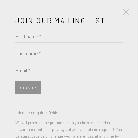
JOIN OUR MAILING LIST
First name *
ANTHONY LISTER
WORKS
BIOGRAPHY
Last name *
BROWSE ARTISTS
Email *
SIGNUP
JOIN OUR MAILING LIST
First name *
* denotes required fields
We will process the personal data you have supplied in
accordance with our privacy policy (available on request). You
Last name *
can unsubscribe or change your preferences at any time by