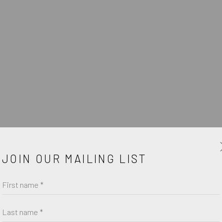
GAST
W
JOIN OUR MAILING LIST
First name *
Last name *