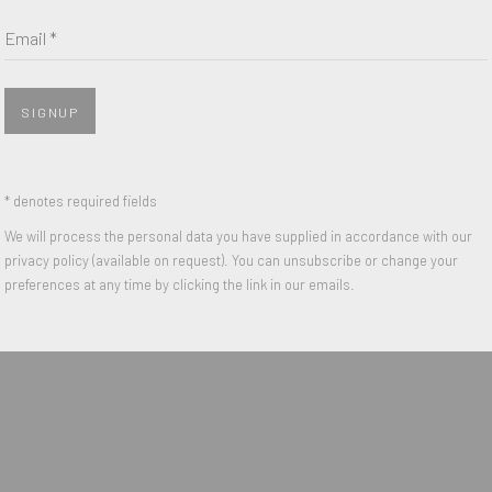
Last name *
Email *
Email *
SIGNUP
 with our privacy policy (available on request). You can unsubscribe or change y
nail 3 )
* denotes required fields
We will process the personal data you have supplied in accordance with our
privacy policy (available on request). You can unsubscribe or change your
IGHTS RESERVED.
preferences at any time by clicking the link in our emails.