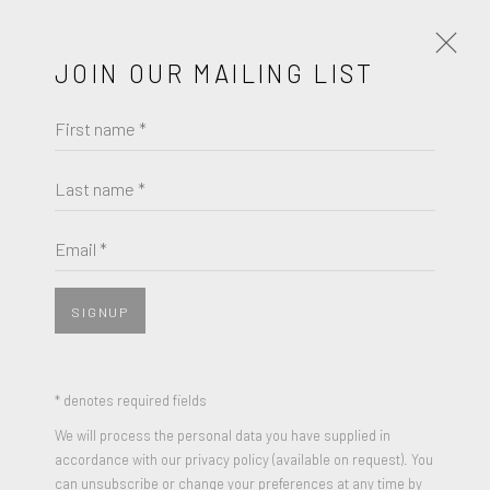
JOIN OUR MAILING LIST
First name *
KATHY KISSIK
WORKS
BIOGRAPHY
Last name *
KATHY KISSIK
BROWSE ARTISTS
Email *
WILDFLOWER
,
2023
Mixed Medium, acrylic, oil paint, ink, gel transfers, photos,
SIGNUP
JOIN OUR MAILING LIST
varnish on Belgian linen
48 x 56 x 3 inches
First name *
* denotes required fields
Signed and Dated
We will process the personal data you have supplied in
accordance with our privacy policy (available on request). You
Last name *
can unsubscribe or change your preferences at any time by
ENQUIRE