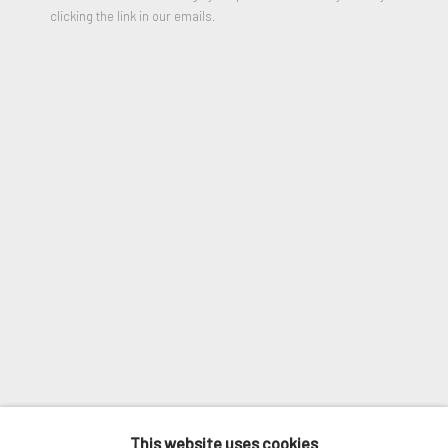
clicking the link in our emails.
VIEW ON A WALL
Email *
SHARE
SIGNUP
* denotes required fields
We will process the personal data you have supplied in accordance
with our privacy policy (available on request). You can unsubscribe or
change your preferences at any time by clicking the link in our
emails.
MANAGE COOKIES
COPYRIGHT © 2026. ROBERT FONTAINE
This website uses cookies