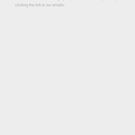
34 x 26 inches
clicking the link in our emails.
2013
*Please include shipping address in message field of purchase
form.
$300.00
PURCHASE
JOIN OUR MAILING LIST
First name *
Last name *