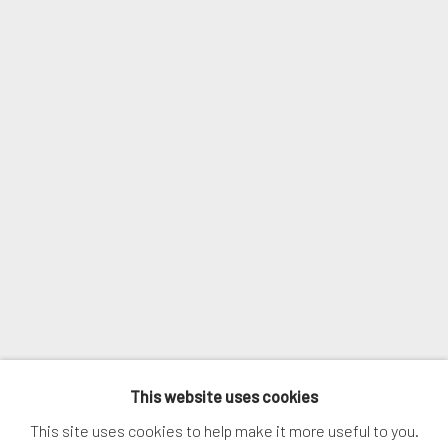
Email *
SIGNUP
* denotes required fields
We will process the personal data you have supplied in accordance with
our privacy policy (available on request). You can unsubscribe or change
your preferences at any time by clicking the link in our emails.
MANAGE COOKIES
This website uses cookies
COPYRIGHT © 2026. ROBERT FONTAINE GALLERY.
This site uses cookies to help make it more useful to you.
ALL RIGHTS RESERVED.