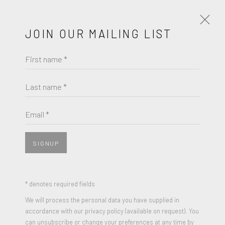
JOIN OUR MAILING LIST
First name *
RYCA
SCOUT (PINK)
Last name *
Email *
SIGNUP
SHARE
3 colour Silkscreen print on 300gsm paper
* denotes required fields
Edition of 25
We will process the personal data you have supplied in
accordance with our privacy policy (available on request). You
Signed and Numbered
can unsubscribe or change your preferences at any time by