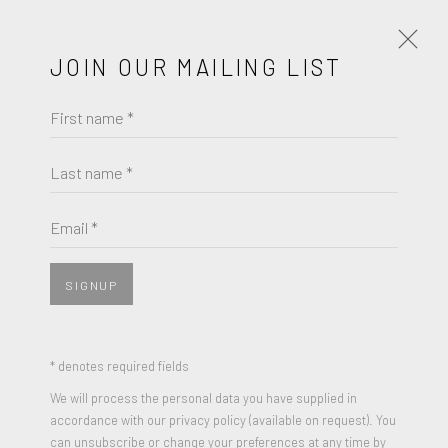
JOIN OUR MAILING LIST
First name *
PETER SUTHERLAND
ACE HOTEL PRINT
Last name *
Email *
SIGNUP
SHARE
Archival Pigment Print
* denotes required fields
Edition of 100
We will process the personal data you have supplied in
accordance with our privacy policy (available on request). You
Signed, Numbered and Dated
can unsubscribe or change your preferences at any time by