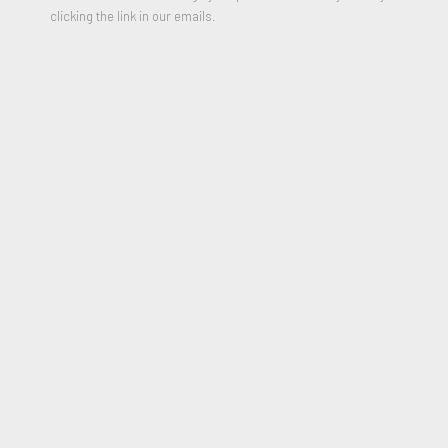
24 x 18 inches
clicking the link in our emails.
2014
* Please include your shipping address in the message field of
purchase form
$500.00
PURCHASE
JOIN OUR MAILING LIST
First name *
Last name *