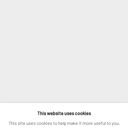
Email *
SIGNUP
* denotes required fields
We will process the personal data you have supplied in accordance with
our privacy policy (available on request). You can unsubscribe or change
your preferences at any time by clicking the link in our emails.
MANAGE COOKIES
This website uses cookies
COPYRIGHT © 2026. ROBERT FONTAINE GALLERY.
This site uses cookies to help make it more useful to you.
ALL RIGHTS RESERVED.