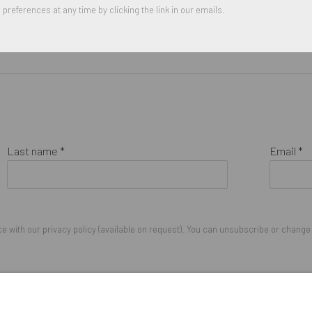
preferences at any time by clicking the link in our emails.
Last name *
Email *
 with our privacy policy (available on request). You can unsubscribe or change y