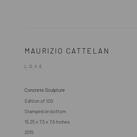
MAURIZIO CATTELAN
L.O.V.E
Concrete Sculpture
Edition of 100
Stamped on bottom
15.25 x 7.5 x 7.5 inches
2015