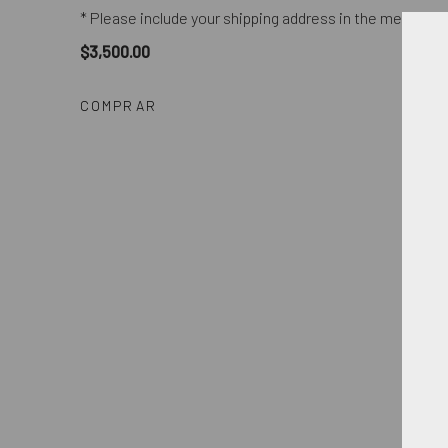
* Please include your shipping address in the message 
$3,500.00
COMPRAR