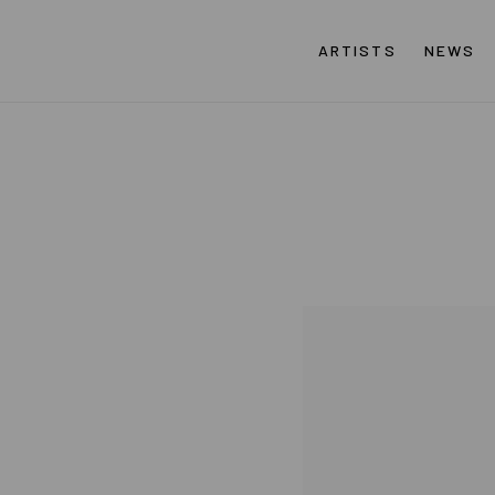
ARTISTS
NEWS