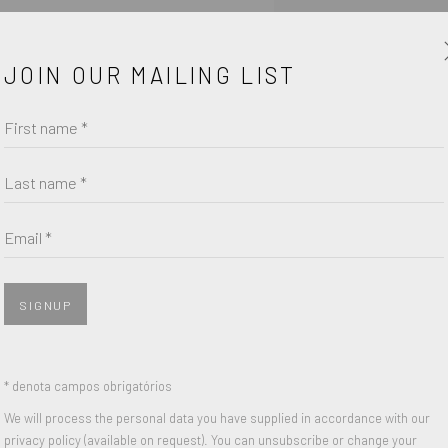
field of purchase form
JOIN OUR MAILING LIST
First name *
Last name *
Email *
SIGNUP
* denota campos obrigatórios
We will process the personal data you have supplied in accordance with our
PARTILHAR
privacy policy (available on request). You can unsubscribe or change your