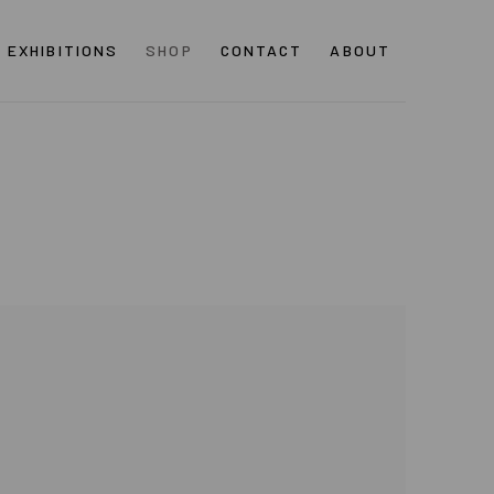
EXHIBITIONS
SHOP
CONTACT
ABOUT