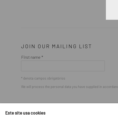
JOIN OUR MAILING LIST
First name *
* denota campos obrigatórios
We will process the personal data you have supplied in accordance
GERENCIAR COOKIES
Este site usa cookies