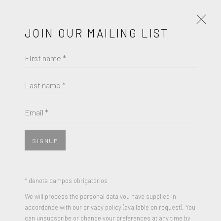
JOIN OUR MAILING LIST
First name *
MIKHAIL MARGOLIS
PARACHUTE
Last name *
Email *
SIGNUP
* denota campos obrigatórios
We will process the personal data you have supplied in
accordance with our privacy policy (available on request). You
can unsubscribe or change your preferences at any time by