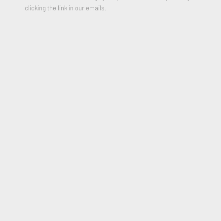
clicking the link in our emails.
PARTILHAR
From the Series "Lost Letters"
Envelope, Screen and Batteries
12 x 20 inches
Edition of 10, each one is unique
Signed
*
Please include shipping address in message field of
purchase form.
$3,500.00