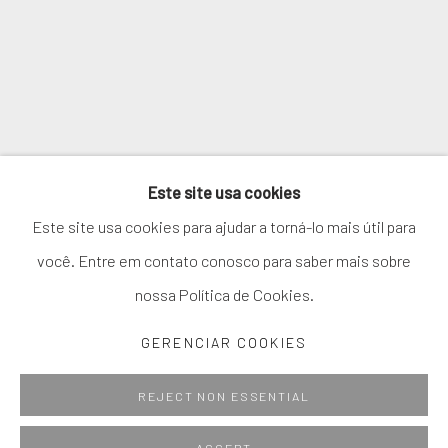
* denota campos obrigatórios
We will process the personal data you have supplied in accordance with
our privacy policy (available on request). You can unsubscribe or change
your preferences at any time by clicking the link in our emails.
Este site usa cookies
GERENCIAR COOKIES
Este site usa cookies para ajudar a torná-lo mais útil para
COPYRIGHT © 2026. ROBERT FONTAINE GALLERY.
você. Entre em contato conosco para saber mais sobre
ALL RIGHTS RESERVED.
nossa Política de Cookies.
GERENCIAR COOKIES
Go
REJECT NON ESSENTIAL