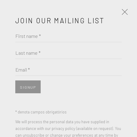
JOIN OUR MAILING LIST
First name *
ARTWORKS
Last name *
Email *
JOIN OUR MAILING LIST
First name *
SIGNUP
Last name *
* denota campos obrigatórios
We will process the personal data you have supplied in
accordance with our privacy policy (available on request). You
Email *
can unsubscribe or change your preferences at any time by