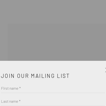
JOIN OUR MAILING LIST
Last name *
Email *
First name *
Last name *