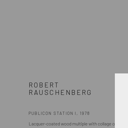
ARTWORKS
ROBERT
JOIN OUR MAILING LIST
RAUSCHENBERG
First name *
PUBLICON STATION I
,
1978
* denota campos obrigatórios
Lacquer-coated wood multiple with collage of