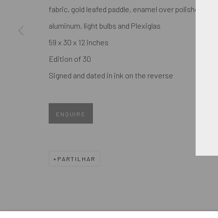
We will process the personal data you have supplied in accordance
fabric, gold leafed paddle, enamel over polished
aluminum, light bulbs and Plexiglas
59 x 30 x 12 inches
GERENCIAR COOKIES
Edition of 30
COPYRIGHT © 2026. ROBERT FONTAINE GALLERY. ALL R
Signed and dated in ink on the reverse
ENQUIRE
PARTILHAR