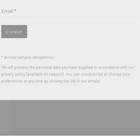
 with our privacy policy (available on request). You can unsubscribe or change y
Email *
SIGNUP
IGHTS RESERVED.
* denota campos obrigatórios
We will process the personal data you have supplied in accordance with our
privacy policy (available on request). You can unsubscribe or change your
preferences at any time by clicking the link in our emails.