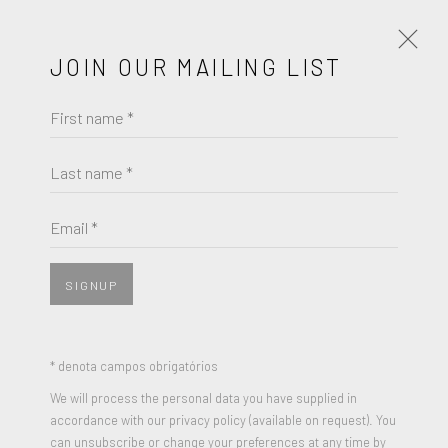
JOIN OUR MAILING LIST
First name *
ARTWORKS
Last name *
ROBERT RAUSCHENBERG
Email *
JOIN OUR MAILING LIST
OPAL GOSPEL
,
1971
First name *
10 Colored Screenprints on Plexiglas sheets on a Plexiglas
SIGNUP
base, in a Stainless Steel box
18 x 20 inches (each sheet)
Last name *
* denota campos obrigatórios
Edition of 230
We will process the personal data you have supplied in
Signed and Numbered (each sheet)
accordance with our privacy policy (available on request). You
Email *
can unsubscribe or change your preferences at any time by