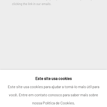
clicking the link in our emails.
ENQUIRE
SIGNUP
VIEW ON A WALL
* denota campos obrigatórios
We will process the personal data you have supplied in accordance
PARTILHAR
with our privacy policy (available on request). You can unsubscribe or
change your preferences at any time by clicking the link in our
emails.
GERENCIAR COOKIES
Este site usa cookies
COPYRIGHT © 2026. ROBERT FONTAINE
Este site usa cookies para ajudar a torná-lo mais útil para
GALLERY. ALL RIGHTS RESERVED.
você. Entre em contato conosco para saber mais sobre
nossa Política de Cookies.