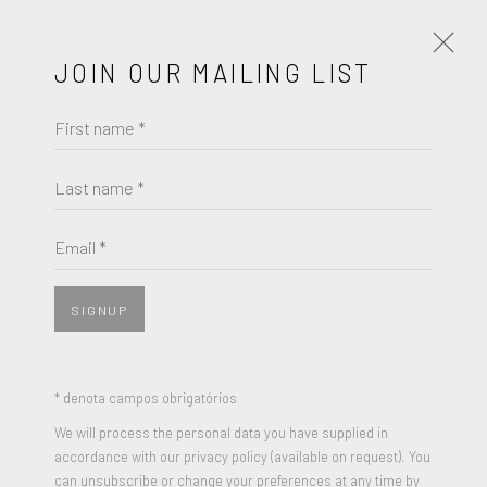
JOIN OUR MAILING LIST
First name *
JACK YOUNGERMAN
OBRAS
BIOGRAFIA
Last name *
JACK YOUNGERMAN
BROWSE ARTISTS
Email *
UNTITLED (DRAWING 2)
,
1985
Charcoal on paper
SIGNUP
JOIN OUR MAILING LIST
30 x 22 inches
Signed and Dated
First name *
* denota campos obrigatórios
We will process the personal data you have supplied in
ENQUIRE
accordance with our privacy policy (available on request). You
Last name *
can unsubscribe or change your preferences at any time by