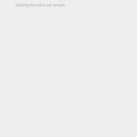
clicking the link in our emails.
Untitled (man with scissors)
,
Circa 1995
Graphite on cream paper
28 x 18 inches
Signed on reverse