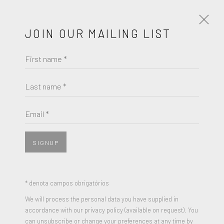
JOIN OUR MAILING LIST
First name *
CUNDO BERMÚDEZ
OBRAS
BIOGRAFIA
Last name *
BROWSE ARTISTS
Email *
SIGNUP
* denota campos obrigatórios
We will process the personal data you have supplied in
accordance with our privacy policy (available on request). You
can unsubscribe or change your preferences at any time by