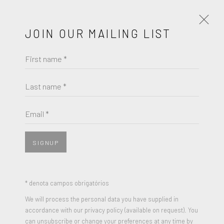
JOIN OUR MAILING LIST
First name *
ANNI ALBERS
OBRAS
BIOGRAFIA
Last name *
BROWSE ARTISTS
Email *
SIGNUP
JOIN OUR MAILING LIST
First name *
* denota campos obrigatórios
We will process the personal data you have supplied in
accordance with our privacy policy (available on request). You
Last name *
can unsubscribe or change your preferences at any time by