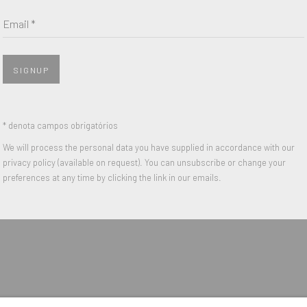
Last name *
Email *
Email *
SIGNUP
 with our privacy policy (available on request). You can unsubscribe or change y
* denota campos obrigatórios
We will process the personal data you have supplied in accordance with our
privacy policy (available on request). You can unsubscribe or change your
IGHTS RESERVED.
preferences at any time by clicking the link in our emails.