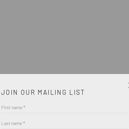
O
JOIN OUR MAILING LIST
First name *
Last name *