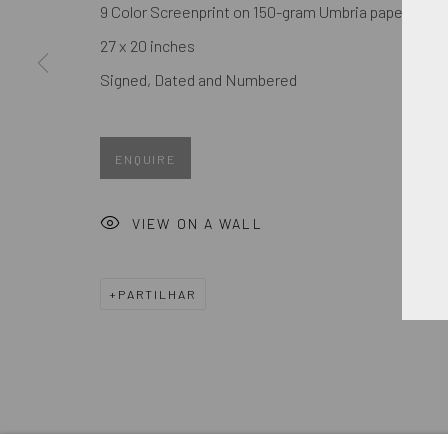
First name *
9 Color Screenprint on 150-gram Umbria paper
27 x 20 inches
Signed, Dated and Numbered
* denota campos obrigatórios
We will process the personal data you have supplied in accordance
ENQUIRE
GERENCIAR COOKIES
VIEW ON A WALL
COPYRIGHT © 2026. ROBERT FONTAINE GALLERY. ALL R
PARTILHAR