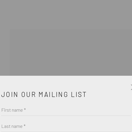
JOIN OUR MAILING LIST
First name *
Last name *