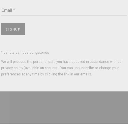
Last name *
Email *
Email *
SIGNUP
 with our privacy policy (available on request). You can unsubscribe or change y
* denota campos obrigatórios
We will process the personal data you have supplied in accordance with our
privacy policy (available on request). You can unsubscribe or change your
IGHTS RESERVED.
preferences at any time by clicking the link in our emails.