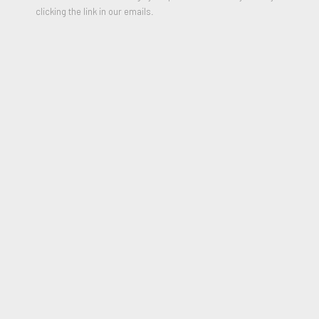
clicking the link in our emails.
ANNI ALBERS