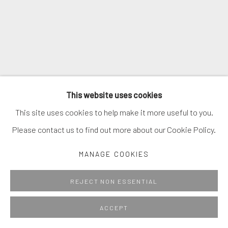
This website uses cookies
This site uses cookies to help make it more useful to you.
Please contact us to find out more about our Cookie Policy.
MANAGE COOKIES
REJECT NON ESSENTIAL
ACCEPT