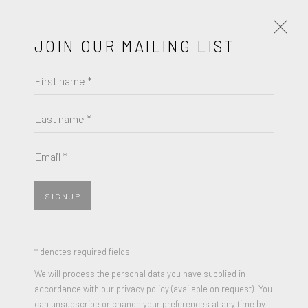
JOIN OUR MAILING LIST
First name *
ARTISTS
SECONDARY
PRIMARY
Last name *
LIST
THUMBNAILS
Email *
SECONDARY
SIGNUP
* denotes required fields
We will process the personal data you have supplied in
accordance with our privacy policy (available on request). You
can unsubscribe or change your preferences at any time by