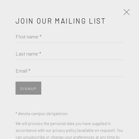
JOIN OUR MAILING LIST
First name *
FRANK STELLA
Last name *
BROWSE ARTISTS
Email *
SIGNUP
* denota campos obrigatórios
We will process the personal data you have supplied in
accordance with our privacy policy (available on request). You
can unsubscribe or change your preferences at any time by