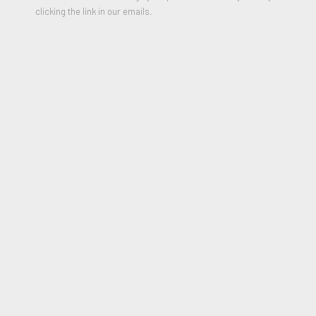
clicking the link in our emails.
Eskimo Curlew (Exotic Birds series)
,
1977
Unique Mixed Media Painting on Tyco
18 x 23 x 4.75 inches
Signed and Dated on reverse