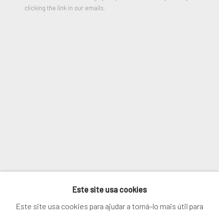
Last name *
clicking the link in our emails.
Email *
SIGNUP
* denota campos obrigatórios
We will process the personal data you have supplied in accordance with
our privacy policy (available on request). You can unsubscribe or change
your preferences at any time by clicking the link in our emails.
Este site usa cookies
GERENCIAR COOKIES
Este site usa cookies para ajudar a torná-lo mais útil para
COPYRIGHT © 2026. ROBERT FONTAINE GALLERY.