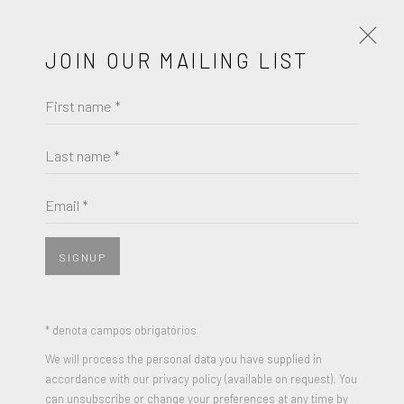
JOIN OUR MAILING LIST
First name *
NICK GENTRY
OBRAS
BIOGRAFIA
EXPOSIÇÕES
Last name *
BROWSE ARTISTS
Email *
SIGNUP
JOIN OUR MAILING LIST
* denota campos obrigatórios
First name *
We will process the personal data you have supplied in
accordance with our privacy policy (available on request). You
can unsubscribe or change your preferences at any time by