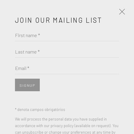
JOIN OUR MAILING LIST
First name *
MURJONI MERRIWEATHER
Last name *
BROWSE ARTISTS
Email *
SIGNUP
* denota campos obrigatórios
We will process the personal data you have supplied in
accordance with our privacy policy (available on request). You
can unsubscribe or change your preferences at any time by