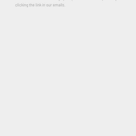
clicking the link in our emails.
Elara
,
2021
Ceramic, Glitter, yarn, found earrings and synthetic fair
20.5 x 7 x 10 inches
Signed