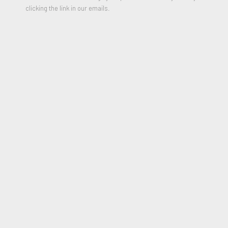
clicking the link in our emails.
Untitled
,
1997
Watercolor on paper
12 x 16 inches
Signed and Dated