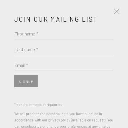
JOIN OUR MAILING LIST
First name *
CECILY BROWN
Last name *
BROWSE ARTISTS
Email *
SIGNUP
* denota campos obrigatórios
We will process the personal data you have supplied in
accordance with our privacy policy (available on request). You
can unsubscribe or change your preferences at any time by