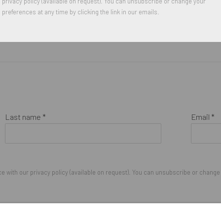
privacy policy (available on request). You can unsubscribe or change your
preferences at any time by clicking the link in our emails.
Last name *
Email *
 with our privacy policy (available on request). You can unsubscribe or change y