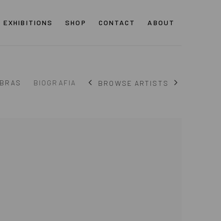
EXHIBITIONS
SHOP
CONTACT
ABOUT
BRAS
BIOGRAFIA
BROWSE ARTISTS