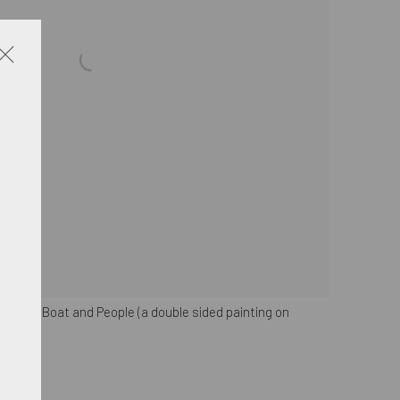
a with Boat and People (a double sided painting on