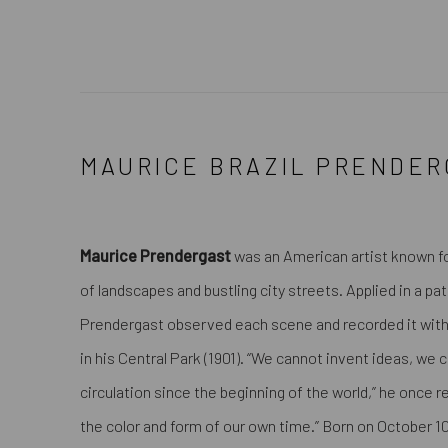
MAURICE BRAZIL PRENDER
Maurice Prendergast
was an American artist known fo
of landscapes and bustling city streets. Applied in a pa
Prendergast observed each scene and recorded it with
in his
Central Park
(1901). “We cannot invent ideas, we 
circulation since the beginning of the world,” he once
the color and form of our own time.” Born on October 10