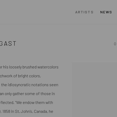
ARTISTS
NEWS
GAST
O
r his loosely brushed watercolors
View works.
tchwork of bright colors,
 the idiosyncratic notations seen
can only gather some of those in
 reflected. “We endow them with
, 1858 in St. John’s, Canada, he