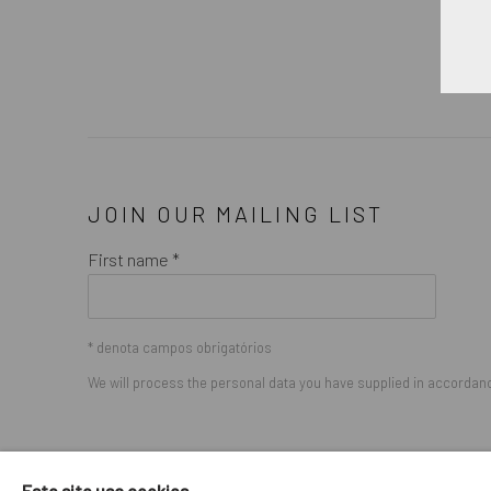
JOIN OUR MAILING LIST
First name *
* denota campos obrigatórios
We will process the personal data you have supplied in accordance
GERENCIAR COOKIES