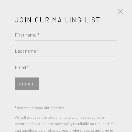
JOIN OUR MAILING LIST
First name *
HENRIETTA HARRIS
OBRAS
BIOGRAFIA
EXPOSIÇÕES
Last name *
BROWSE ARTISTS
Email *
SIGNUP
* denota campos obrigatórios
We will process the personal data you have supplied in
accordance with our privacy policy (available on request). You
can unsubscribe or change your preferences at any time by