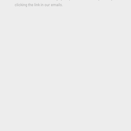
clicking the link in our emails.
Beep Beep
,
2023
Oil on Linen
18 x 14 inches
Signed and Dated on reverse