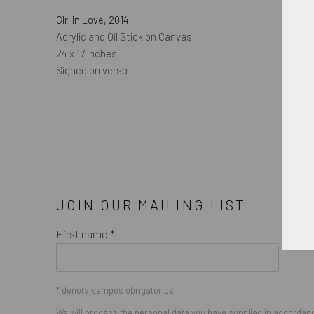
Girl in Love
,
2014
Acrylic and Oil Stick on Canvas
24 x 17 inches
Signed on verso
JOIN OUR MAILING LIST
First name *
* denota campos obrigatórios
We will process the personal data you have supplied in accordance