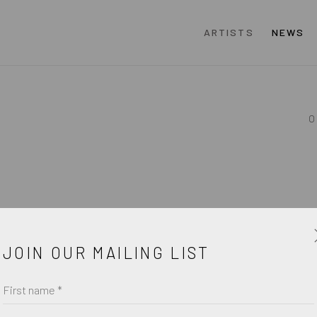
ARTISTS
NEWS
O
JOIN OUR MAILING LIST
First name *