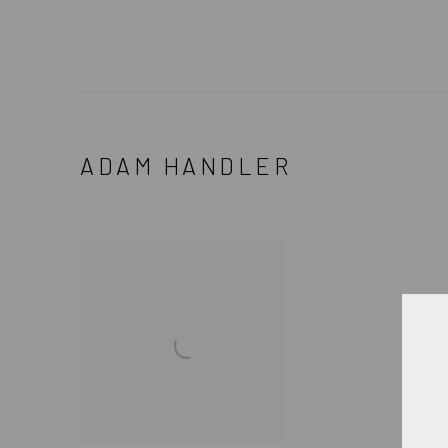
ADAM HANDLER