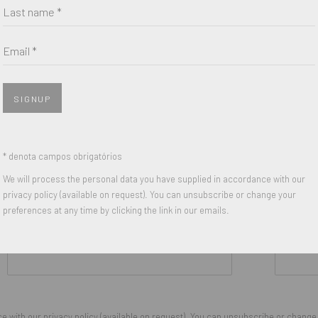
Last name *
Email *
SIGNUP
* denota campos obrigatórios
We will process the personal data you have supplied in accordance with our
privacy policy (available on request). You can unsubscribe or change your
preferences at any time by clicking the link in our emails.
Last name *
Email *
 with our privacy policy (available on request). You can unsubscribe or change y