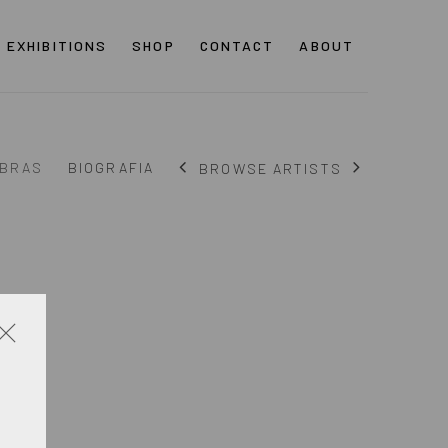
EXHIBITIONS
SHOP
CONTACT
ABOUT
BRAS
BIOGRAFIA
BROWSE ARTISTS