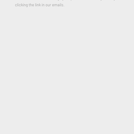
clicking the link in our emails.
Inflammatory Essays 5
,
1979-82
Mini Electric LED Sign with Diodes in Colors
4 x 4.75 inches
Edition of 100