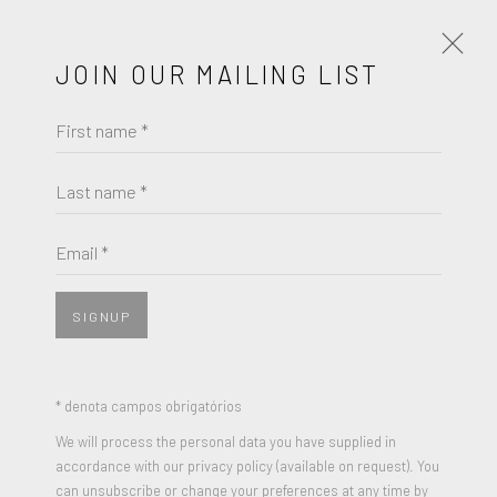
JOIN OUR MAILING LIST
First name *
JENNY HOLZER
OBRAS
BIOGRAFIA
Last name *
BROWSE ARTISTS
Email *
SIGNUP
* denota campos obrigatórios
We will process the personal data you have supplied in
accordance with our privacy policy (available on request). You
can unsubscribe or change your preferences at any time by