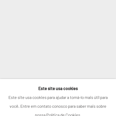
Email *
SIGNUP
* denota campos obrigatórios
We will process the personal data you have supplied in accordance with
our privacy policy (available on request). You can unsubscribe or change
your preferences at any time by clicking the link in our emails.
Este site usa cookies
GERENCIAR COOKIES
Este site usa cookies para ajudar a torná-lo mais útil para
COPYRIGHT © 2026. ROBERT FONTAINE GALLERY.
você. Entre em contato conosco para saber mais sobre
ALL RIGHTS RESERVED.
nossa Política de Cookies.