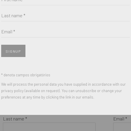
Last name *
Email *
SIGNUP
* denota campos obrigatórios
We will process the personal data you have supplied in accordance with our
privacy policy (available on request). You can unsubscribe or change your
preferences at any time by clicking the link in our emails.
Last name *
Email *