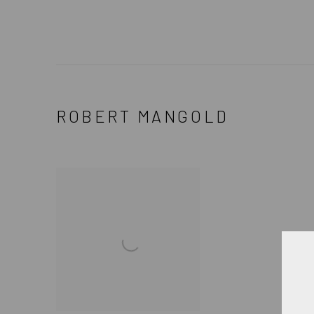
ROBERT MANGOLD