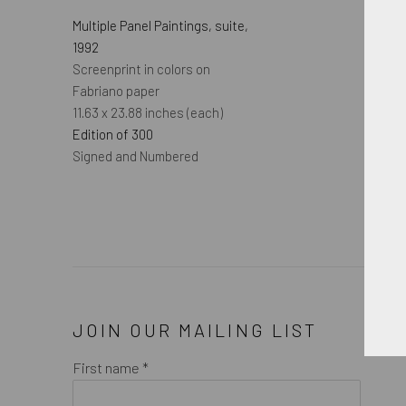
Multiple Panel Paintings, suite
,
1992
Screenprint in colors on
Fabriano paper
11.63 x 23.88 inches (each)
Edition of 300
Signed and Numbered
JOIN OUR MAILING LIST
First name *