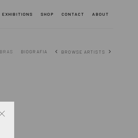
EXHIBITIONS
SHOP
CONTACT
ABOUT
BRAS
BIOGRAFIA
BROWSE ARTISTS