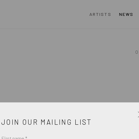
ARTISTS
NEWS
O
JOIN OUR MAILING LIST
First name *