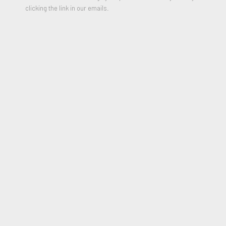
clicking the link in our emails.
PARTAGER
7 inches Vinyl figure (sealed)
Stamped on bottom
5.5 × 7 × 5.5 in
2019
* Please include your shipping address in the message field of
purchase form
$1,100.00