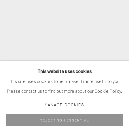
SIGNUP
* denotes required fields
We will process the personal data you have supplied in accordance with
our privacy policy (available on request). You can unsubscribe or change
your preferences at any time by clicking the link in our emails.
MANAGE COOKIES
This website uses cookies
COPYRIGHT © 2026. ROBERT FONTAINE GALLERY.
This site uses cookies to help make it more useful to you.
ALL RIGHTS RESERVED.
Please contact us to find out more about our Cookie Policy.
MANAGE COOKIES
Go
REJECT NON ESSENTIAL