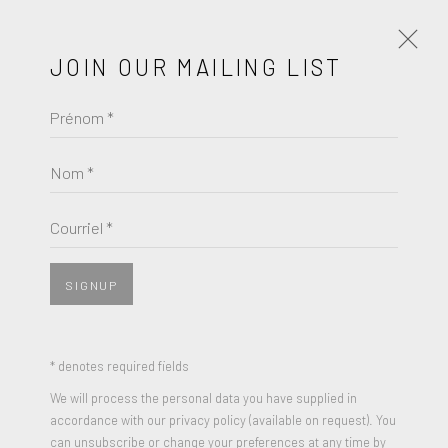
JOIN OUR MAILING LIST
Prénom *
KAWS
HOLIDAY TAIPEI (BROWN)
Nom *
Courriel *
SIGNUP
* denotes required fields
We will process the personal data you have supplied in
accordance with our privacy policy (available on request). You
can unsubscribe or change your preferences at any time by