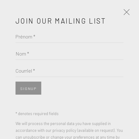
JOIN OUR MAILING LIST
Prénom *
MIRZA CIZMIC
ŒUVRES
BIOGRAPHIE
Nom *
BROWSE ARTISTS
Courriel *
View works.
SIGNUP
* denotes required fields
We will process the personal data you have supplied in
accordance with our privacy policy (available on request). You
can unsubscribe or change your preferences at any time by