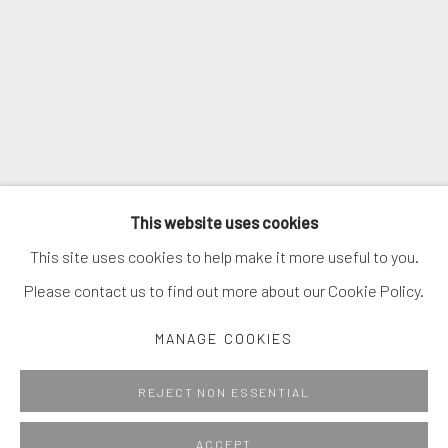
* denotes required fields
We will process the personal data you have supplied in accordance with
our privacy policy (available on request). You can unsubscribe or change
your preferences at any time by clicking the link in our emails.
MANAGE COOKIES
This website uses cookies
COPYRIGHT © 2026. ROBERT FONTAINE GALLERY.
This site uses cookies to help make it more useful to you.
ALL RIGHTS RESERVED.
Please contact us to find out more about our Cookie Policy.
MANAGE COOKIES
Go
REJECT NON ESSENTIAL
ACCEPT