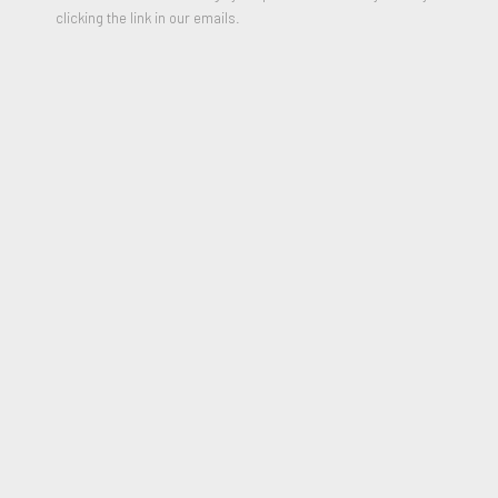
clicking the link in our emails.
Midnight call Part II, 2021
PARTAGER
Mirza Cizmic graduated from High School of Applied Arts in
Sarajevo. He holds a master's degree from the Academy of
Fine Arts in Helsinki, Department of Painting.
In addition to contemporary painting he is also involved in