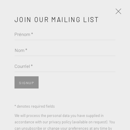
JOIN OUR MAILING LIST
Prénom *
JACK YOUNGERMAN
ŒUVRES
BIOGRAPHIE
Nom *
BROWSE ARTISTS
Courriel *
SIGNUP
* denotes required fields
We will process the personal data you have supplied in
accordance with our privacy policy (available on request). You
can unsubscribe or change your preferences at any time by