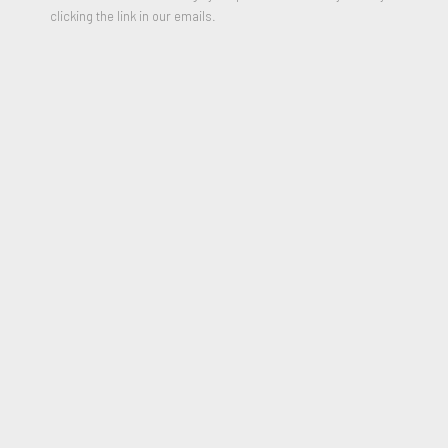
clicking the link in our emails.
Little Blue
,
1960
Oil on Canvas
25 x 26 inches
Signed, Titled and Dated on Reverse