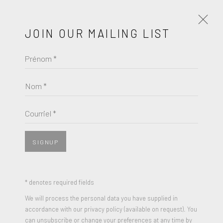
JOIN OUR MAILING LIST
Prénom *
CUNDO BERMÚDEZ
ŒUVRES
BIOGRAPHIE
Nom *
BROWSE ARTISTS
Courriel *
SIGNUP
* denotes required fields
We will process the personal data you have supplied in
accordance with our privacy policy (available on request). You
can unsubscribe or change your preferences at any time by