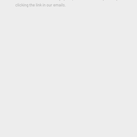
clicking the link in our emails.
Untitled (man with scissors)
,
Circa 1995
Graphite on cream paper
28 x 18 inches
Signed on reverse