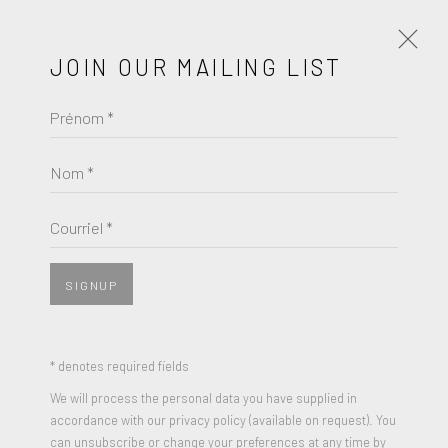
JOIN OUR MAILING LIST
Prénom *
ANNI ALBERS
ŒUVRES
BIOGRAPHIE
Nom *
BROWSE ARTISTS
Courriel *
SIGNUP
JOIN OUR MAILING LIST
Prénom *
* denotes required fields
We will process the personal data you have supplied in
accordance with our privacy policy (available on request). You
Nom *
can unsubscribe or change your preferences at any time by