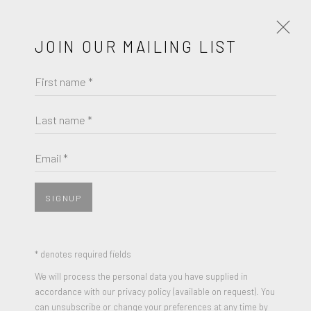
JOIN OUR MAILING LIST
First name *
ARTISTS
SECONDARY
PRIMARY
Last name *
LIST
THUMBNAILS
Email *
SECONDARY
SIGNUP
* denotes required fields
We will process the personal data you have supplied in
accordance with our privacy policy (available on request). You
can unsubscribe or change your preferences at any time by