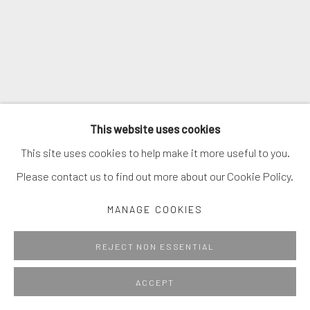
This website uses cookies
This site uses cookies to help make it more useful to you.
Please contact us to find out more about our Cookie Policy.
MANAGE COOKIES
REJECT NON ESSENTIAL
ACCEPT