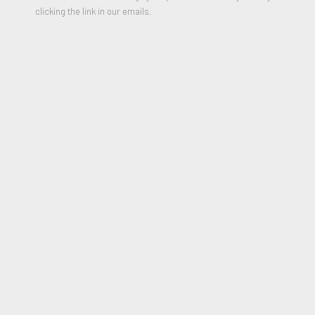
clicking the link in our emails.
ANNI ALBERS