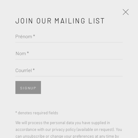
JOIN OUR MAILING LIST
Prénom *
ALEXANDER CALDER
Nom *
BROWSE ARTISTS
Courriel *
SIGNUP
* denotes required fields
We will process the personal data you have supplied in
accordance with our privacy policy (available on request). You
can unsubscribe or change your preferences at any time by