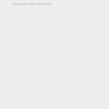
clicking the link in our emails.
Young Artists
,
1971
Color Lithograph on Arches paper
30 x 22 inches
Edition of 150
Signed and Numbered