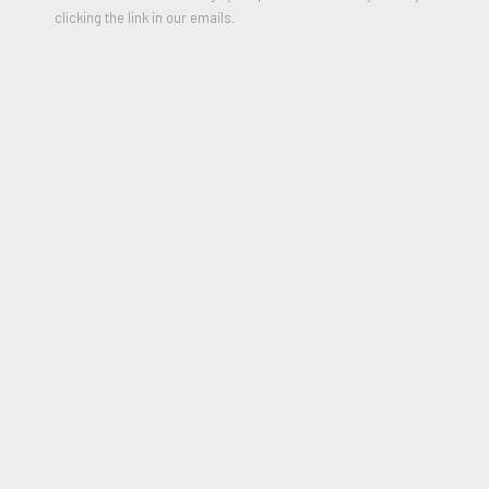
clicking the link in our emails.
Poupée sur fond noir
,
1960
Mixed media on cream wove paper, laid down on thick black wove
paper which is in turn laid down by the artist on cream card.
17 1/8 x 6 1/4 inches
Signed and Dated