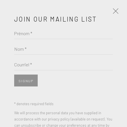
JOIN OUR MAILING LIST
Prénom *
HANS ARP
Nom *
BROWSE ARTISTS
Courriel *
SIGNUP
* denotes required fields
We will process the personal data you have supplied in
accordance with our privacy policy (available on request). You
can unsubscribe or change your preferences at any time by