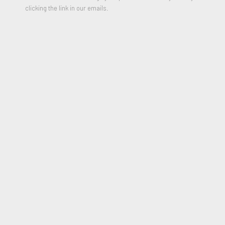
clicking the link in our emails.
Batman
,
2023
Acrylic and mixed media on Canvas
20 x 16 inches
Signed, Titled and Dated