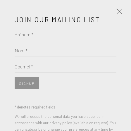
JOIN OUR MAILING LIST
Prénom *
ANTHONY LISTER
ŒUVRES
BIOGRAPHIE
Nom *
BROWSE ARTISTS
Courriel *
SIGNUP
* denotes required fields
We will process the personal data you have supplied in
accordance with our privacy policy (available on request). You
can unsubscribe or change your preferences at any time by