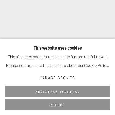
This website uses cookies
This site uses cookies to help make it more useful to you.
Please contact us to find out more about our Cookie Policy.
MANAGE COOKIES
REJECT NON ESSENTIAL
ACCEPT
Introduction Sculpture #7
,
2021