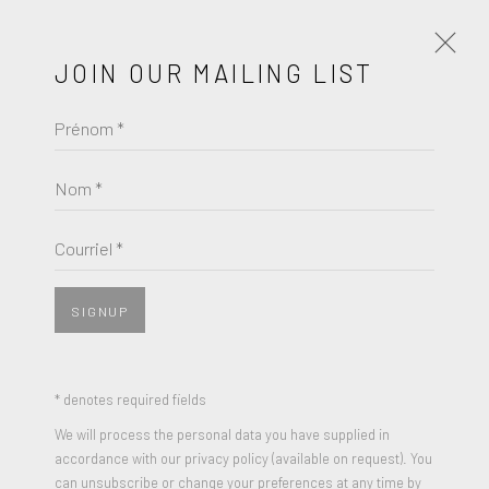
JOIN OUR MAILING LIST
Prénom *
ROBERT MANGOLD
ŒUVRES
BIOGRAPHIE
Nom *
ROBERT MANGOLD
BROWSE ARTISTS
Courriel *
MULTIPLE PANEL PAINTINGS, SUITE
,
1992
Screenprint in colors on Fabriano paper
SIGNUP
JOIN OUR MAILING LIST
11.63 x 23.88 inches (each)
Edition of 300
Prénom *
* denotes required fields
Signed and Numbered
We will process the personal data you have supplied in
accordance with our privacy policy (available on request). You
Nom *
can unsubscribe or change your preferences at any time by
ENQUIRE