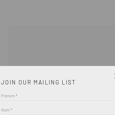
ŒUV
JOIN OUR MAILING LIST
Prénom *
Nom *