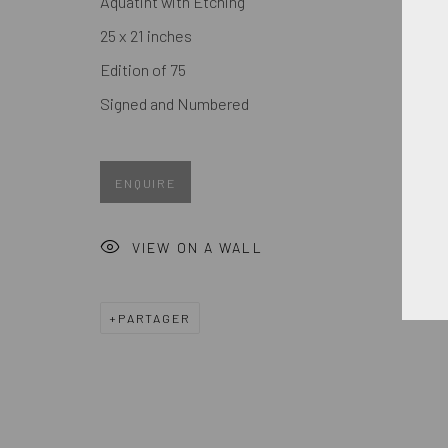
Aquatint with Etching
Prénom *
25 x 21 inches
Edition of 75
* denotes required fields
Signed and Numbered
We will process the personal data you have supplied in accordance
ENQUIRE
MANAGE COOKIES
COPYRIGHT © 2026. ROBERT FONTAINE GALLERY. ALL R
VIEW ON A WALL
PARTAGER