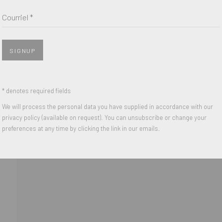
Nom *
Courriel *
Courriel *
SIGNUP
 with our privacy policy (available on request). You can unsubscribe or change y
* denotes required fields
We will process the personal data you have supplied in accordance with our
privacy policy (available on request). You can unsubscribe or change your
IGHTS RESERVED.
preferences at any time by clicking the link in our emails.