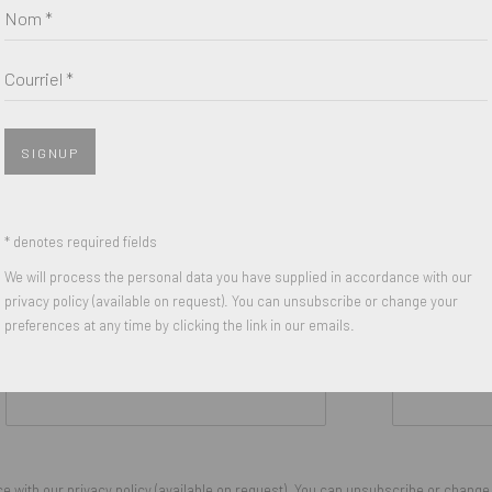
Nom *
Courriel *
SIGNUP
* denotes required fields
We will process the personal data you have supplied in accordance with our
privacy policy (available on request). You can unsubscribe or change your
preferences at any time by clicking the link in our emails.
Nom *
Courriel *
 with our privacy policy (available on request). You can unsubscribe or change y