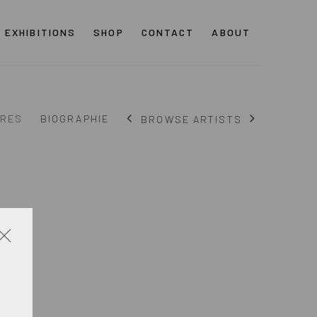
EXHIBITIONS
SHOP
CONTACT
ABOUT
RES
BIOGRAPHIE
BROWSE ARTISTS