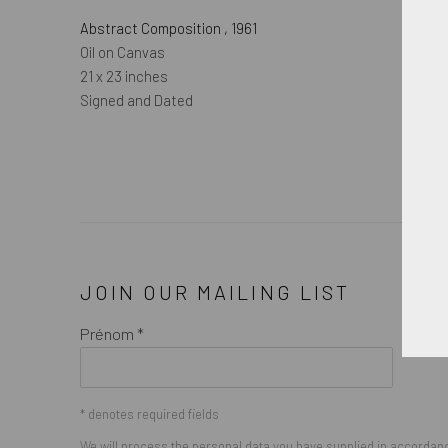
Abstract Composition
,
1961
Oil on Canvas
21 x 23 inches
Signed and Dated
JOIN OUR MAILING LIST
Prénom *
* denotes required fields
We will process the personal data you have supplied in accordance