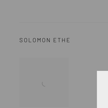
SOLOMON ETHE