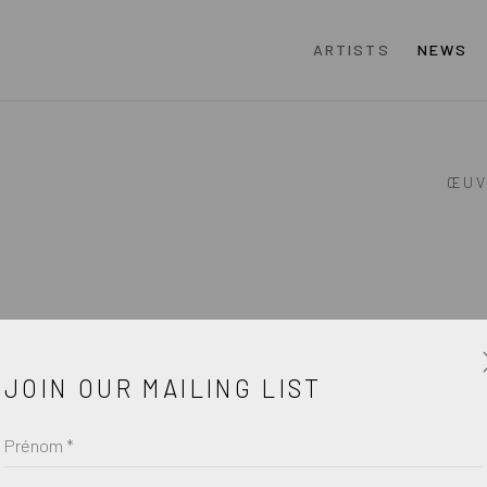
ARTISTS
NEWS
ŒUV
JOIN OUR MAILING LIST
Prénom *