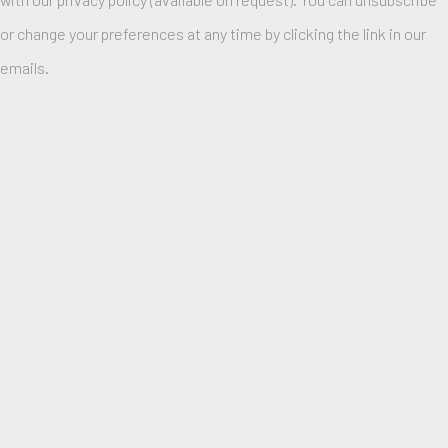
or change your preferences at any time by clicking the link in our
emails.
ANNI ALBERS