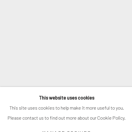
NAN GOLDIN
This website uses cookies
This site uses cookies to help make it more useful to you.
Please contact us to find out more about our Cookie Policy.