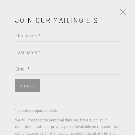
JOIN OUR MAILING LIST
First name *
PORTRAITS IN FOCUS - A GROUP
EXHIBITION
Last name *
JULY 14 - AUGUST 24, 2023
Email *
WORKS
OVERVIEW
PRESS RELEASE
SIGNUP
JOIN OUR MAILING LIST
* denotes required fields
First name *
We will process the personal data you have supplied in
accordance with our privacy policy (available on request). You
can unsubscribe or change your preferences at any time by