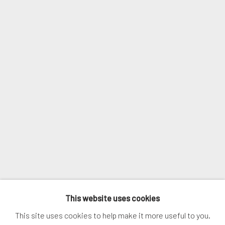
Email *
SIGNUP
* denotes required fields
We will process the personal data you have supplied in accordance with
our privacy policy (available on request). You can unsubscribe or change
your preferences at any time by clicking the link in our emails.
MANAGE COOKIES
This website uses cookies
COPYRIGHT © 2026. ROBERT FONTAINE GALLERY.
This site uses cookies to help make it more useful to you.
ALL RIGHTS RESERVED.