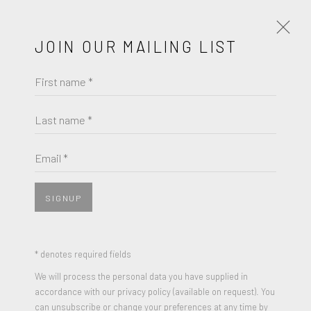
JOIN OUR MAILING LIST
First name *
ELLA KRUGLYANSKAYA
UNTITLED
Last name *
Email *
SIGNUP
SHARE
5 colour screen print
* denotes required fields
22.4 x 14 inches
We will process the personal data you have supplied in
Edition of 100
accordance with our privacy policy (available on request). You
can unsubscribe or change your preferences at any time by