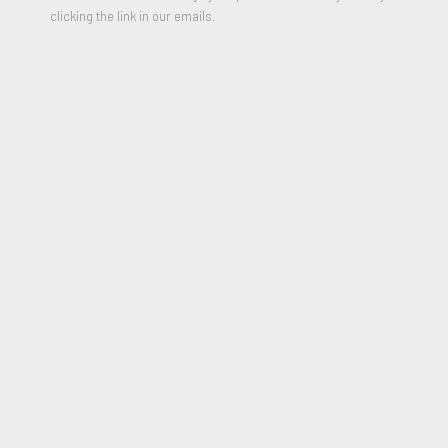
Signed and numbered on Certificate of Authenticity
clicking the link in our emails.
2014
*Please include shipping address in message field of enquiry
box
$1,500.00
PURCHASE
JOIN OUR MAILING LIST
First name *
Last name *