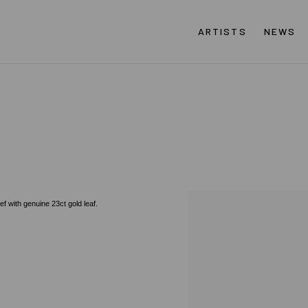
ARTISTS
NEWS
ef with genuine 23ct gold leaf.