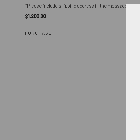
*Please include shipping address in the message field
$1,200.00
PURCHASE