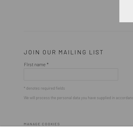
JOIN OUR MAILING LIST
First name *
* denotes required fields
We will process the personal data you have supplied in accordance
MANAGE COOKIES