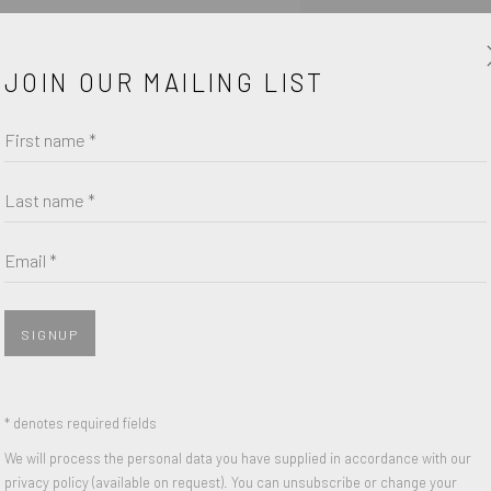
 of purchase form.
JOIN OUR MAILING LIST
First name *
Last name *
Email *
SIGNUP
* denotes required fields
We will process the personal data you have supplied in accordance with our
SHARE
privacy policy (available on request). You can unsubscribe or change your