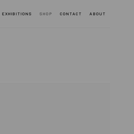
EXHIBITIONS
SHOP
CONTACT
ABOUT