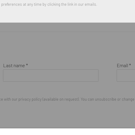
preferences at any time by clicking the link in our emails.
Last name *
Email *
 with our privacy policy (available on request). You can unsubscribe or change y