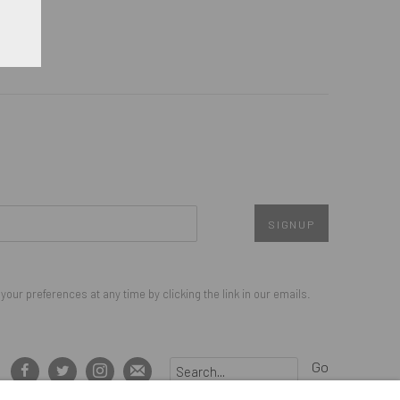
SIGNUP
our preferences at any time by clicking the link in our emails.
Go