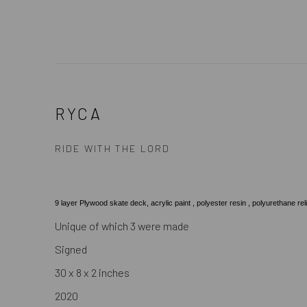
RYCA
RIDE WITH THE LORD
9 layer Plywood skate deck, acrylic paint , polyester resin , polyurethane reli
Unique of which 3 were made
Signed
30 x 8 x 2 inches
2020