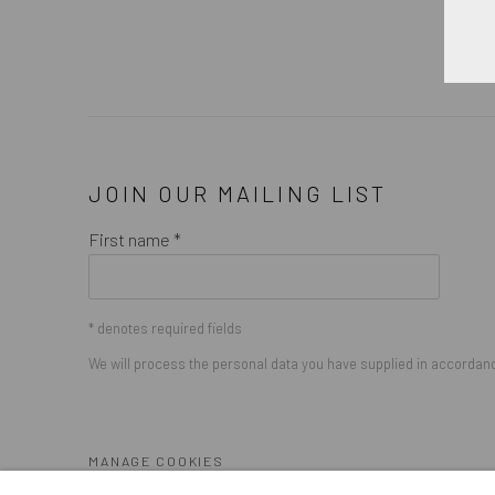
JOIN OUR MAILING LIST
First name *
* denotes required fields
We will process the personal data you have supplied in accordance
MANAGE COOKIES