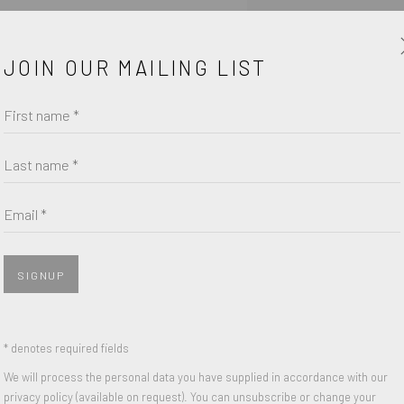
urchase form.
JOIN OUR MAILING LIST
First name *
Last name *
Email *
SIGNUP
* denotes required fields
We will process the personal data you have supplied in accordance with our
SHARE
privacy policy (available on request). You can unsubscribe or change your