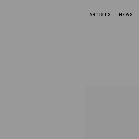
ARTISTS
NEWS