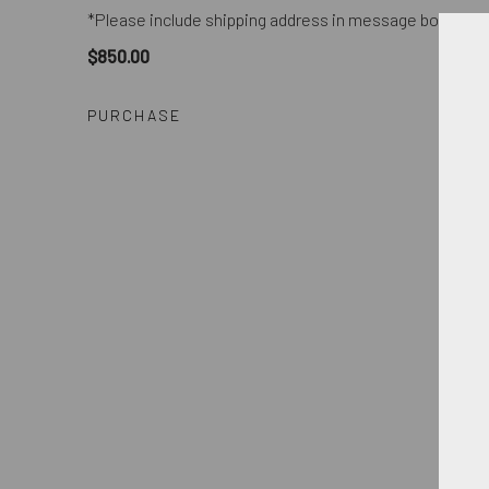
*Please include shipping address in message box of p
$850.00
PURCHASE