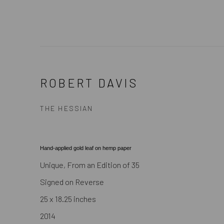
ROBERT DAVIS
THE HESSIAN
Hand-applied gold leaf on hemp paper
Unique, From an Edition of 35
Signed on Reverse
25 x 18.25 inches
2014