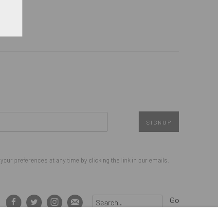
SIGNUP
our preferences at any time by clicking the link in our emails.
Go