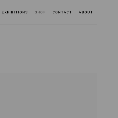
EXHIBITIONS
SHOP
CONTACT
ABOUT