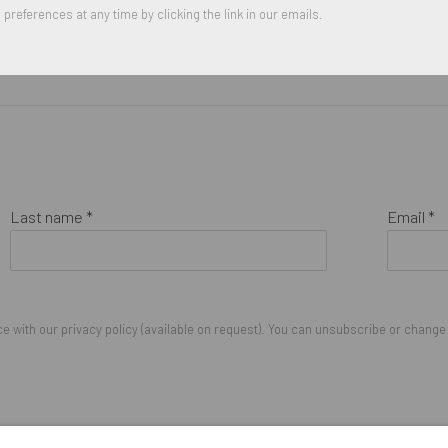
preferences at any time by clicking the link in our emails.
Last name *
Email *
 with our privacy policy (available on request). You can unsubscribe or change y