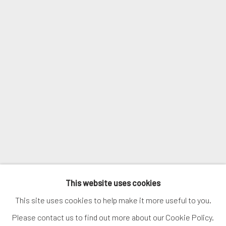
Email *
SIGNUP
* denotes required fields
We will process the personal data you have supplied in accordance with
our privacy policy (available on request). You can unsubscribe or change
your preferences at any time by clicking the link in our emails.
MANAGE COOKIES
This website uses cookies
COPYRIGHT © 2026. ROBERT FONTAINE GALLERY.
This site uses cookies to help make it more useful to you.
ALL RIGHTS RESERVED.
Please contact us to find out more about our Cookie Policy.