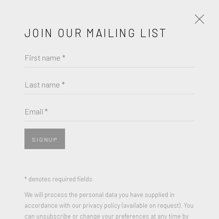
JOIN OUR MAILING LIST
First name *
OAKOAK
THE SCREAM BOWLING PIN
Last name *
Email *
SIGNUP
SHARE
Spray paint and Acrylic on bowling pins
* denotes required fields
Signed and dated
We will process the personal data you have supplied in
accordance with our privacy policy (available on request). You
15 x 4.25 inches
can unsubscribe or change your preferences at any time by