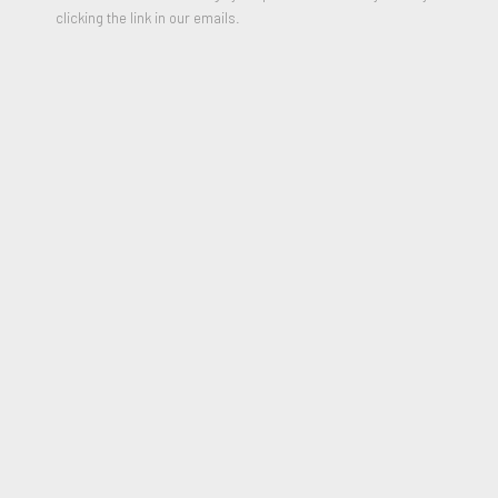
2013
clicking the link in our emails.
* Please include your shipping address in the message field of
purchase form
$1,000.00
PURCHASE
JOIN OUR MAILING LIST
First name *
Last name *