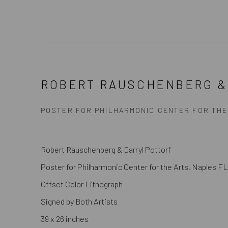
ROBERT RAUSCHENBERG &
POSTER FOR PHILHARMONIC CENTER FOR THE
Robert Rauschenberg & Darryl Pottorf
Poster for Philharmonic Center for the Arts, Naples FL
Offset Color Lithograph
Signed by Both Artists
39 x 26 inches