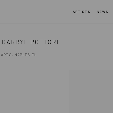
ARTISTS
NEWS
 DARRYL POTTORF
 ARTS, NAPLES FL