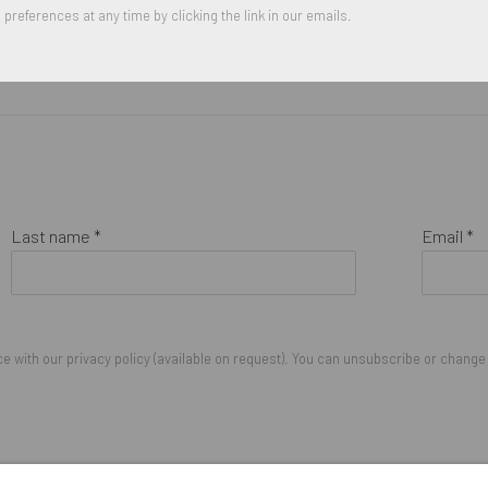
preferences at any time by clicking the link in our emails.
Last name *
Email *
 with our privacy policy (available on request). You can unsubscribe or change y