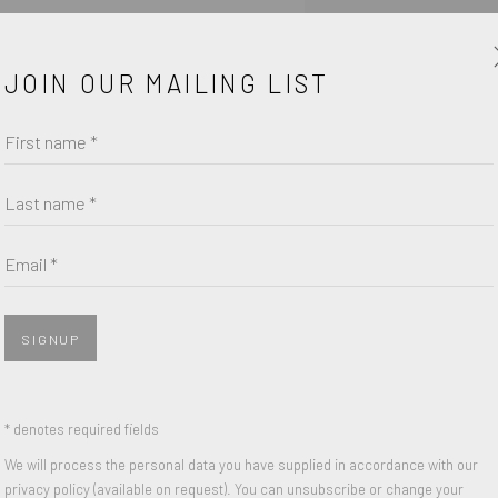
enquiry form.
JOIN OUR MAILING LIST
First name *
Last name *
Email *
SIGNUP
* denotes required fields
We will process the personal data you have supplied in accordance with our
SHARE
privacy policy (available on request). You can unsubscribe or change your