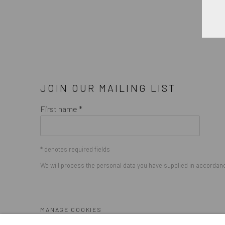
JOIN OUR MAILING LIST
First name *
* denotes required fields
We will process the personal data you have supplied in accordance
MANAGE COOKIES