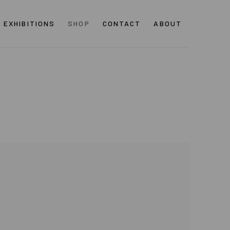
EXHIBITIONS
SHOP
CONTACT
ABOUT