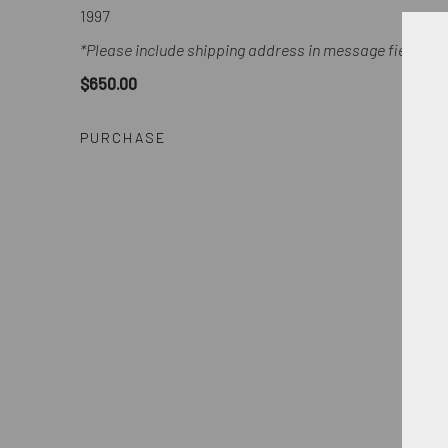
1997
*Please include shipping address in message field of 
$650.00
PURCHASE