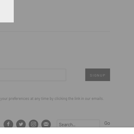
SIGNUP
our preferences at any time by clicking the link in our emails.
Go